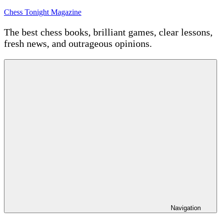
Skip
Chess Tonight Magazine
to
content
The best chess books, brilliant games, clear lessons,
fresh news, and outrageous opinions.
Navigation