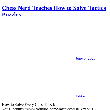
Chess Nerd Teaches How to Solve Tactics
Puzzles
June 5, 2023
Editor
How to Solve Every Chess Puzzle –
YouTubehttps://www.youtube.com/watch?v=cUr8VzsNiBA