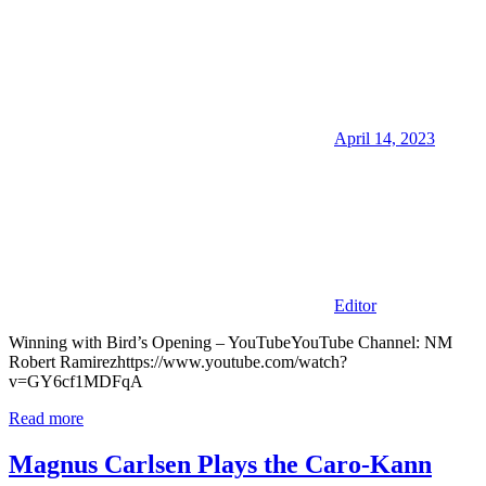
April 14, 2023
Editor
Winning with Bird’s Opening – YouTubeYouTube Channel: NM
Robert Ramirezhttps://www.youtube.com/watch?
v=GY6cf1MDFqA
Read more
Magnus Carlsen Plays the Caro-Kann