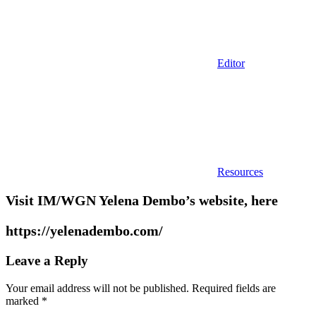
Editor
Resources
Visit IM/WGN Yelena Dembo’s website, here
https://yelenadembo.com/
Leave a Reply
Your email address will not be published.
Required fields are
marked
*