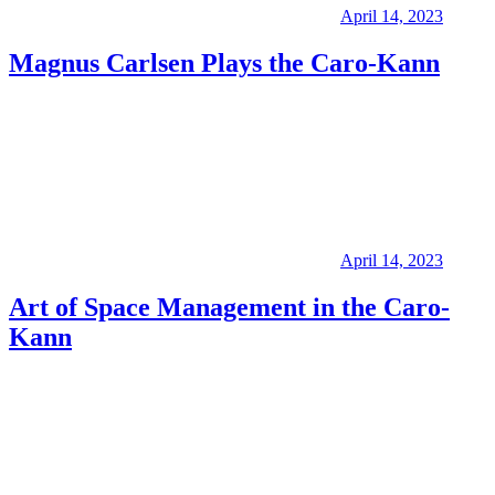
April 14, 2023
Magnus Carlsen Plays the Caro-Kann
April 14, 2023
Art of Space Management in the Caro-
Kann