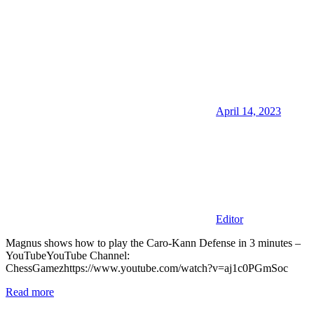
April 14, 2023
Editor
Magnus shows how to play the Caro-Kann Defense in 3 minutes –
YouTubeYouTube Channel:
ChessGamezhttps://www.youtube.com/watch?v=aj1c0PGmSoc
Read more