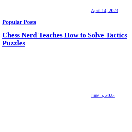
April 14, 2023
Popular Posts
Chess Nerd Teaches How to Solve Tactics
Puzzles
June 5, 2023