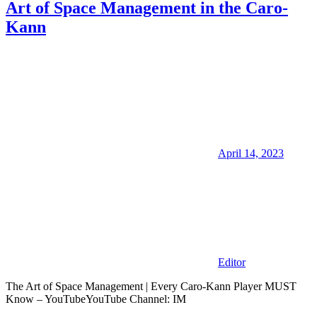
Art of Space Management in the Caro-
Kann
April 14, 2023
Editor
The Art of Space Management | Every Caro-Kann Player MUST
Know – YouTubeYouTube Channel: IM