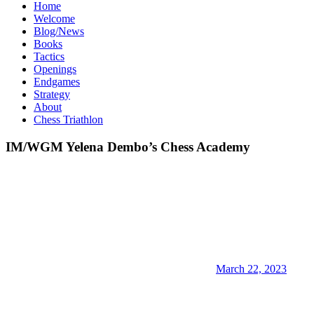
Home
Welcome
Blog/News
Books
Tactics
Openings
Endgames
Strategy
About
Chess Triathlon
IM/WGM Yelena Dembo’s Chess Academy
March 22, 2023