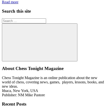
Read more
Search this site
Search
for:
Search
About Chess Tonight Magazine
Chess Tonight Magazine is an online publication about the new
world of chess, covering news, games, players, lessons, books, and
new ideas.
Ithaca, New York, USA
Publisher: NM Mike Pastore
Recent Posts