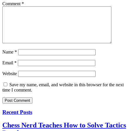
Comment
*
Name
*
Email
*
Website
Save my name, email, and website in this browser for the next
time I comment.
Recent Posts
Chess Nerd Teaches How to Solve Tactics