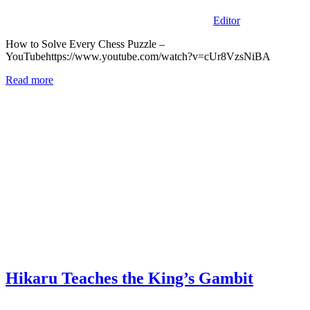
Editor
How to Solve Every Chess Puzzle –
YouTubehttps://www.youtube.com/watch?v=cUr8VzsNiBA
Read more
Hikaru Teaches the King’s Gambit