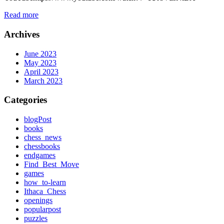
Read more
Archives
June 2023
May 2023
April 2023
March 2023
Categories
blogPost
books
chess_news
chessbooks
endgames
Find_Best_Move
games
how_to-learn
Ithaca_Chess
openings
popularpost
puzzles