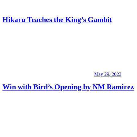
Hikaru Teaches the King’s Gambit
May 29, 2023
Win with Bird’s Opening by NM Ramirez