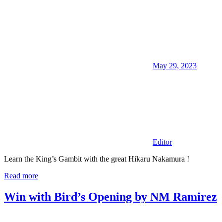
May 29, 2023
Editor
Learn the King’s Gambit with the great Hikaru Nakamura !
Read more
Win with Bird’s Opening by NM Ramirez