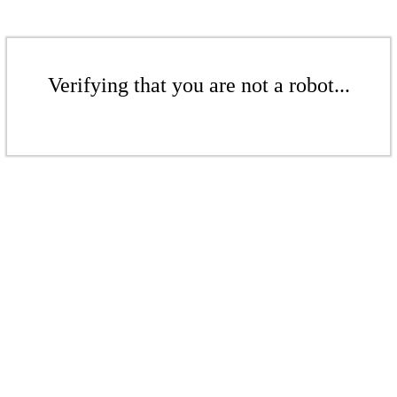
Verifying that you are not a robot...