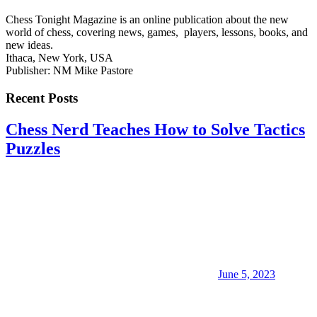
Chess Tonight Magazine is an online publication about the new
world of chess, covering news, games, players, lessons, books, and
new ideas.
Ithaca, New York, USA
Publisher: NM Mike Pastore
Recent Posts
Chess Nerd Teaches How to Solve Tactics
Puzzles
June 5, 2023