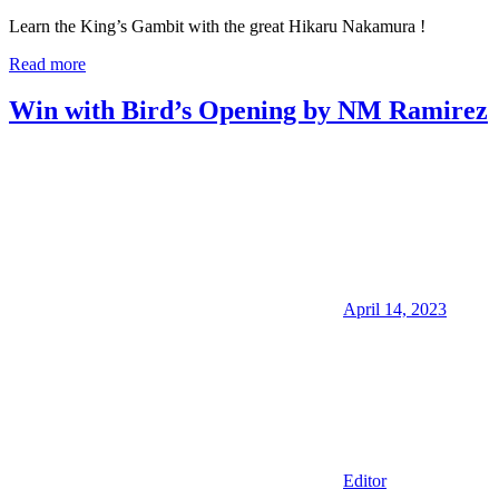
Learn the King’s Gambit with the great Hikaru Nakamura !
Read more
Win with Bird’s Opening by NM Ramirez
April 14, 2023
Editor