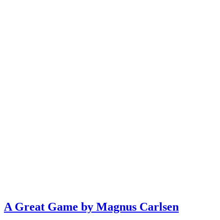
A Great Game by Magnus Carlsen