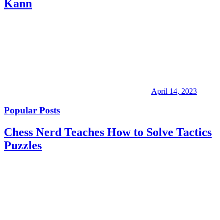
Kann
April 14, 2023
Popular Posts
Chess Nerd Teaches How to Solve Tactics
Puzzles