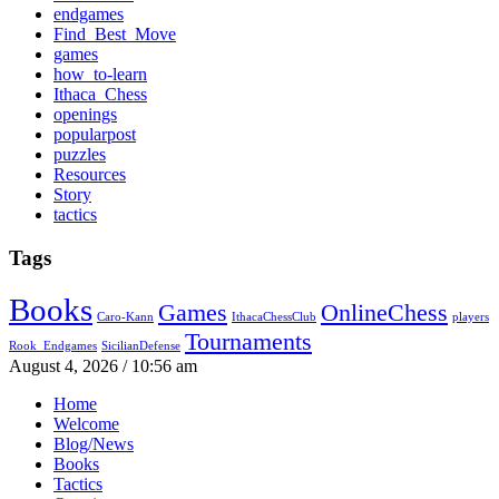
endgames
Find_Best_Move
games
how_to-learn
Ithaca_Chess
openings
popularpost
puzzles
Resources
Story
tactics
Tags
Books
Games
OnlineChess
Caro-Kann
IthacaChessClub
players
Tournaments
Rook_Endgames
SicilianDefense
August 4, 2026 / 10:56 am
Home
Welcome
Blog/News
Books
Tactics