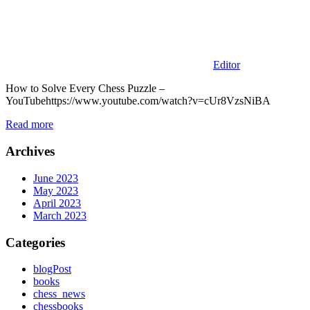
Editor
How to Solve Every Chess Puzzle –
YouTubehttps://www.youtube.com/watch?v=cUr8VzsNiBA
Read more
Archives
June 2023
May 2023
April 2023
March 2023
Categories
blogPost
books
chess_news
chessbooks