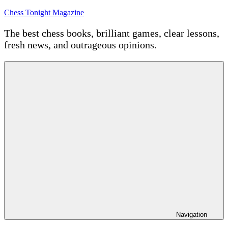
Skip
Chess Tonight Magazine
to
content
The best chess books, brilliant games, clear lessons,
fresh news, and outrageous opinions.
Navigation