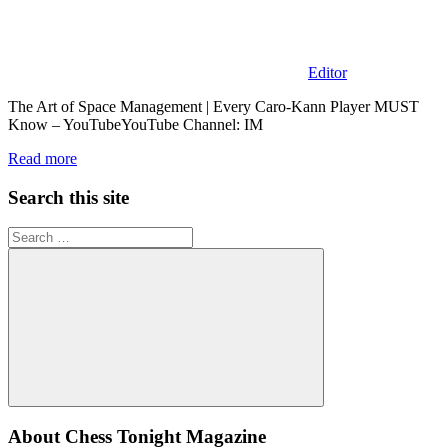
Editor
The Art of Space Management | Every Caro-Kann Player MUST
Know – YouTubeYouTube Channel: IM
Read more
Search this site
Search
for:
Search
About Chess Tonight Magazine