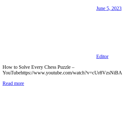
June 5, 2023
Editor
How to Solve Every Chess Puzzle –
YouTubehttps://www.youtube.com/watch?v=cUr8VzsNiBA
Read more