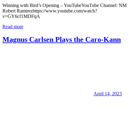
Winning with Bird’s Opening – YouTubeYouTube Channel: NM
Robert Ramirezhttps://www.youtube.com/watch?
v=GY6cf1MDFqA
Read more
Magnus Carlsen Plays the Caro-Kann
April 14, 2023