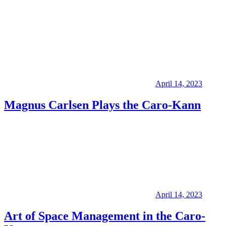
April 14, 2023
Magnus Carlsen Plays the Caro-Kann
April 14, 2023
Art of Space Management in the Caro-