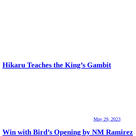
Hikaru Teaches the King’s Gambit
May 29, 2023
Win with Bird’s Opening by NM Ramirez