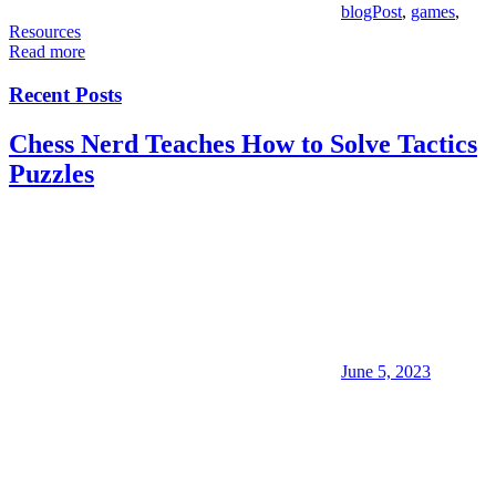
blogPost
,
games
,
Resources
Read more
Recent Posts
Chess Nerd Teaches How to Solve Tactics
Puzzles
June 5, 2023