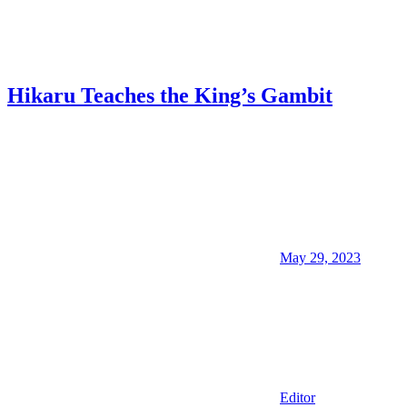
Hikaru Teaches the King’s Gambit
May 29, 2023
Editor