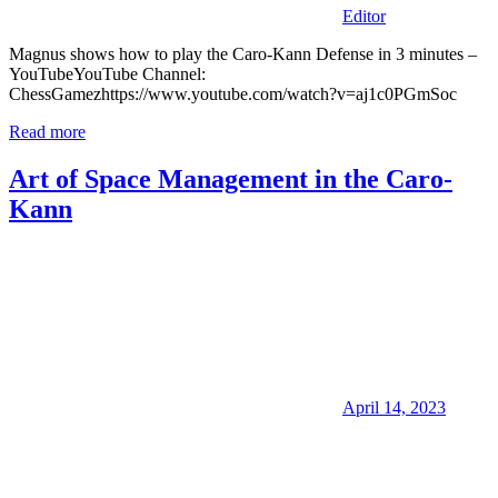
Editor
Magnus shows how to play the Caro-Kann Defense in 3 minutes –
YouTubeYouTube Channel:
ChessGamezhttps://www.youtube.com/watch?v=aj1c0PGmSoc
Read more
Art of Space Management in the Caro-
Kann
April 14, 2023