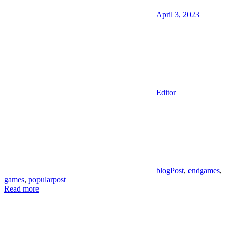
April 3, 2023
Editor
blogPost
,
endgames
,
games
,
popularpost
Read more