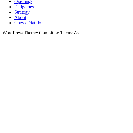
Openings
Endgames
Strategy
About
Chess Triathlon
WordPress Theme: Gambit by ThemeZee.