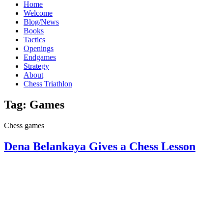
Home
Welcome
Blog/News
Books
Tactics
Openings
Endgames
Strategy
About
Chess Triathlon
Tag:
Games
Chess games
Dena Belankaya Gives a Chess Lesson