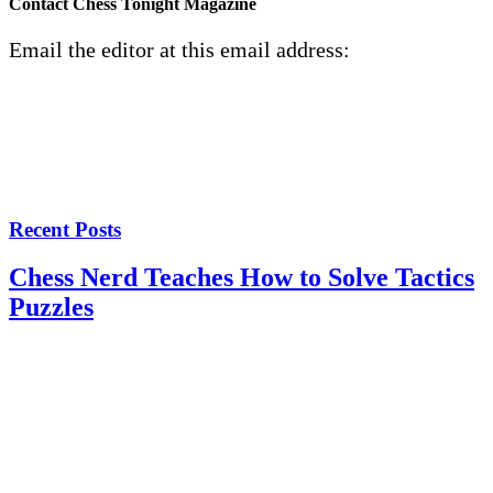
Contact Chess Tonight Magazine
Email the editor at this email address:
Recent Posts
Chess Nerd Teaches How to Solve Tactics
Puzzles