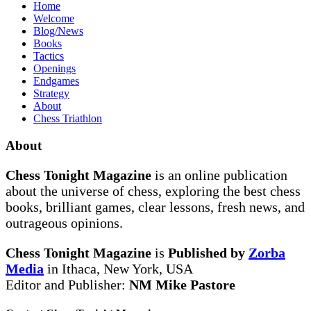
Home
Welcome
Blog/News
Books
Tactics
Openings
Endgames
Strategy
About
Chess Triathlon
About
Chess Tonight Magazine
is an online publication
about the universe of chess, exploring the best chess
books, brilliant games, clear lessons, fresh news, and
outrageous opinions.
Chess Tonight Magazine
is
Published by
Zorba
Media
in Ithaca, New York, USA
Editor and Publisher:
NM Mike Pastore