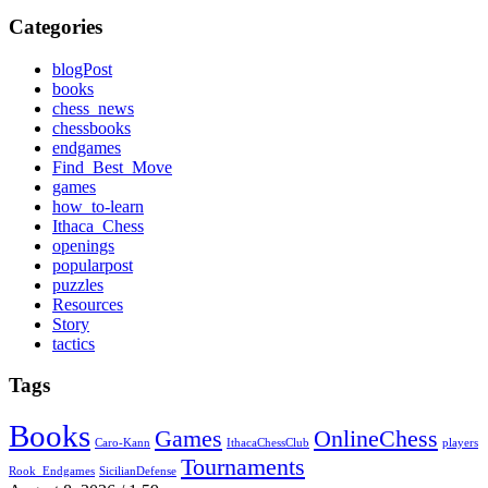
Categories
blogPost
books
chess_news
chessbooks
endgames
Find_Best_Move
games
how_to-learn
Ithaca_Chess
openings
popularpost
puzzles
Resources
Story
tactics
Tags
Books
Games
OnlineChess
Caro-Kann
IthacaChessClub
players
Tournaments
Rook_Endgames
SicilianDefense