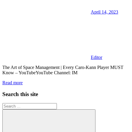
April 14, 2023
Editor
The Art of Space Management | Every Caro-Kann Player MUST
Know – YouTubeYouTube Channel: IM
Read more
Search this site
Search
for: