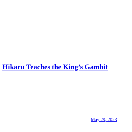
Hikaru Teaches the King’s Gambit
May 29, 2023