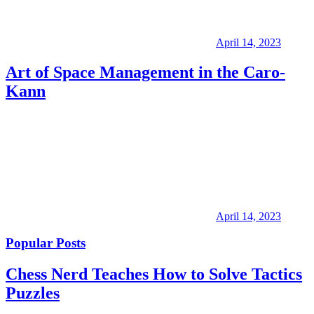
April 14, 2023
Art of Space Management in the Caro-
Kann
April 14, 2023
Popular Posts
Chess Nerd Teaches How to Solve Tactics
Puzzles