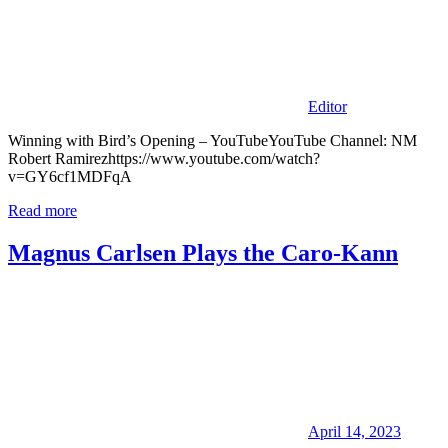
Editor
Winning with Bird’s Opening – YouTubeYouTube Channel: NM
Robert Ramirezhttps://www.youtube.com/watch?
v=GY6cf1MDFqA
Read more
Magnus Carlsen Plays the Caro-Kann
April 14, 2023