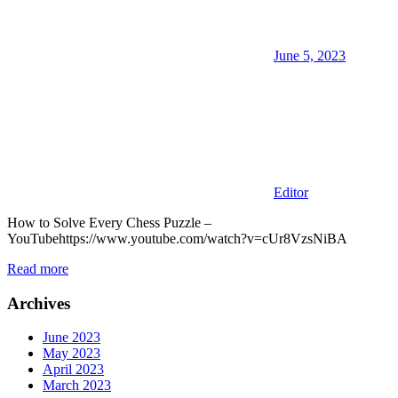
June 5, 2023
Editor
How to Solve Every Chess Puzzle –
YouTubehttps://www.youtube.com/watch?v=cUr8VzsNiBA
Read more
Archives
June 2023
May 2023
April 2023
March 2023