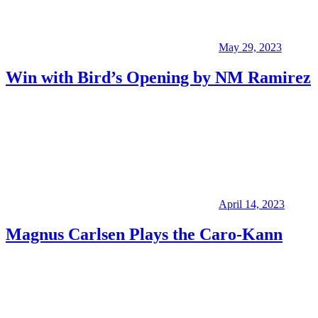
May 29, 2023
Win with Bird’s Opening by NM Ramirez
April 14, 2023
Magnus Carlsen Plays the Caro-Kann