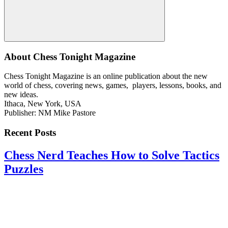
Search
About Chess Tonight Magazine
Chess Tonight Magazine is an online publication about the new
world of chess, covering news, games, players, lessons, books, and
new ideas.
Ithaca, New York, USA
Publisher: NM Mike Pastore
Recent Posts
Chess Nerd Teaches How to Solve Tactics
Puzzles