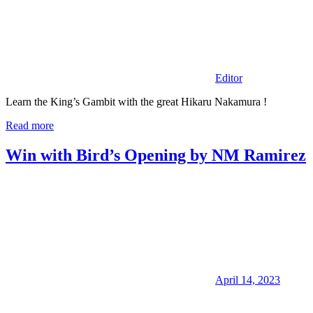
Editor
Learn the King’s Gambit with the great Hikaru Nakamura !
Read more
Win with Bird’s Opening by NM Ramirez
April 14, 2023