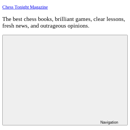
Skip
Chess Tonight Magazine
to
content
The best chess books, brilliant games, clear lessons,
fresh news, and outrageous opinions.
Navigation