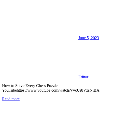
June 5, 2023
Editor
How to Solve Every Chess Puzzle –
YouTubehttps://www.youtube.com/watch?v=cUr8VzsNiBA
Read more