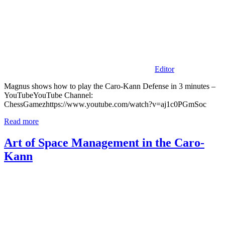
Editor
Magnus shows how to play the Caro-Kann Defense in 3 minutes –
YouTubeYouTube Channel:
ChessGamezhttps://www.youtube.com/watch?v=aj1c0PGmSoc
Read more
Art of Space Management in the Caro-
Kann