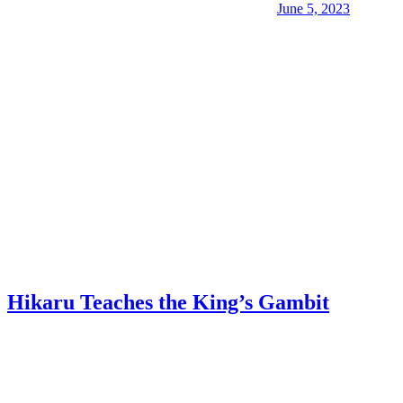
June 5, 2023
Hikaru Teaches the King’s Gambit