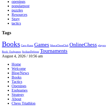
openings
popularpost
puzzles
Resources
Story
tactics
Tags
Books
Games
OnlineChess
Caro-Kann
IthacaChessClub
players
Tournaments
Rook_Endgames
SicilianDefense
August 4, 2026 / 10:56 am
Home
Welcome
Blog/News
Books
Tactics
Openings
Endgames
Strategy
About
Chess Triathlon