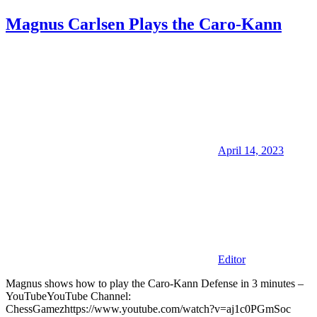
Magnus Carlsen Plays the Caro-Kann
April 14, 2023
Editor
Magnus shows how to play the Caro-Kann Defense in 3 minutes –
YouTubeYouTube Channel:
ChessGamezhttps://www.youtube.com/watch?v=aj1c0PGmSoc