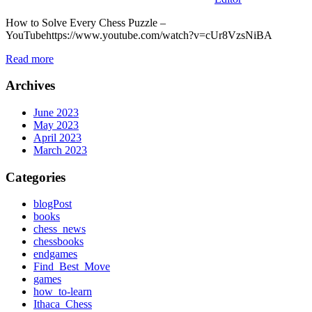
How to Solve Every Chess Puzzle –
YouTubehttps://www.youtube.com/watch?v=cUr8VzsNiBA
Read more
Archives
June 2023
May 2023
April 2023
March 2023
Categories
blogPost
books
chess_news
chessbooks
endgames
Find_Best_Move
games
how_to-learn
Ithaca_Chess