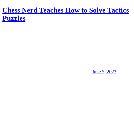
Chess Nerd Teaches How to Solve Tactics
Puzzles
June 5, 2023