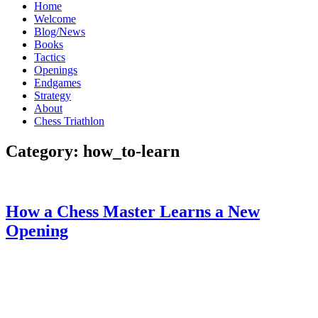
Home
Welcome
Blog/News
Books
Tactics
Openings
Endgames
Strategy
About
Chess Triathlon
Category:
how_to-learn
How a Chess Master Learns a New
Opening