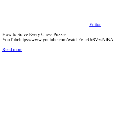
Editor
How to Solve Every Chess Puzzle –
YouTubehttps://www.youtube.com/watch?v=cUr8VzsNiBA
Read more