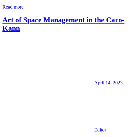
Read more
Art of Space Management in the Caro-
Kann
April 14, 2023
Editor