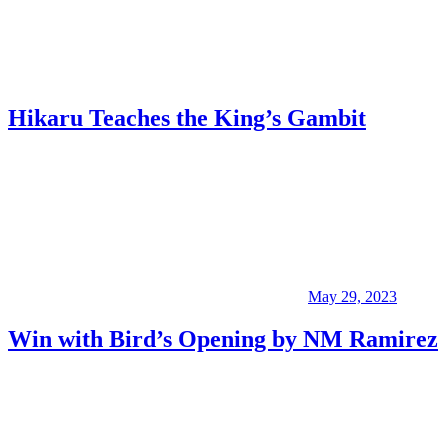
Hikaru Teaches the King’s Gambit
May 29, 2023
Win with Bird’s Opening by NM Ramirez