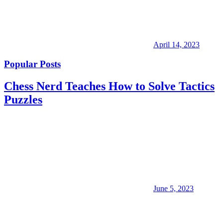
April 14, 2023
Popular Posts
Chess Nerd Teaches How to Solve Tactics
Puzzles
June 5, 2023