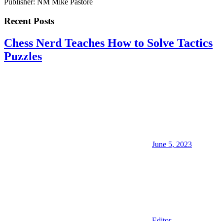
Publisher: NM Mike Pastore
Recent Posts
Chess Nerd Teaches How to Solve Tactics
Puzzles
June 5, 2023
Editor