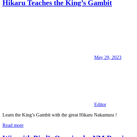
Hikaru Teaches the King’s Gambit
May 29, 2023
Editor
Learn the King’s Gambit with the great Hikaru Nakamura !
Read more