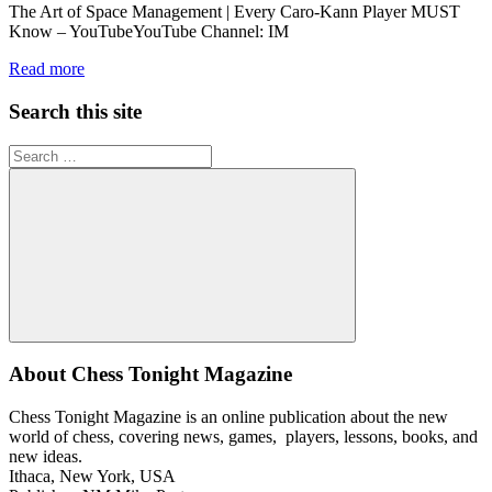
The Art of Space Management | Every Caro-Kann Player MUST
Know – YouTubeYouTube Channel: IM
Read more
Search this site
Search
for:
Search
About Chess Tonight Magazine
Chess Tonight Magazine is an online publication about the new
world of chess, covering news, games, players, lessons, books, and
new ideas.
Ithaca, New York, USA