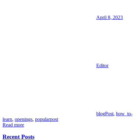
April 8, 2023
Editor
blogPost
,
how_to-
learn
,
openings
,
popularpost
Read more
Recent Posts