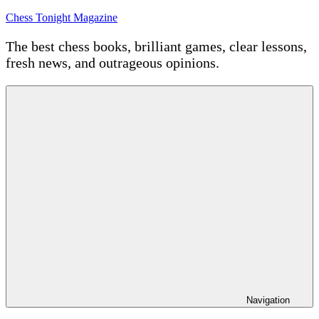
Skip
Chess Tonight Magazine
to
content
The best chess books, brilliant games, clear lessons,
fresh news, and outrageous opinions.
Navigation