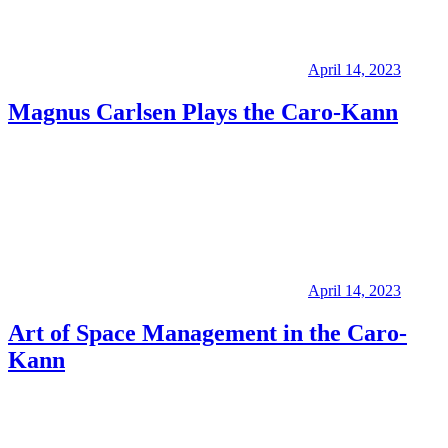
April 14, 2023
Magnus Carlsen Plays the Caro-Kann
April 14, 2023
Art of Space Management in the Caro-
Kann