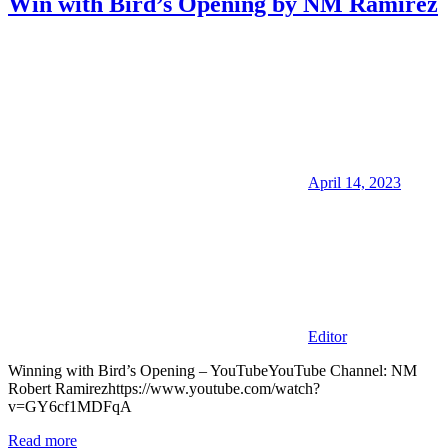
Win with Bird’s Opening by NM Ramirez
April 14, 2023
Editor
Winning with Bird’s Opening – YouTubeYouTube Channel: NM
Robert Ramirezhttps://www.youtube.com/watch?
v=GY6cf1MDFqA
Read more