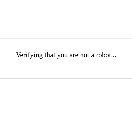
Verifying that you are not a robot...